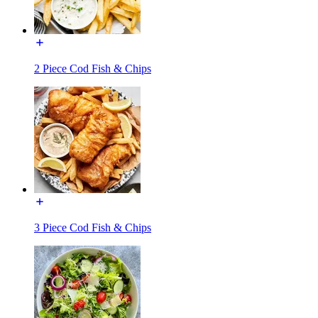
2 Piece Cod Fish & Chips
3 Piece Cod Fish & Chips