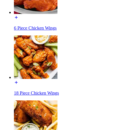
6 Piece Chicken Wings
18 Piece Chicken Wings