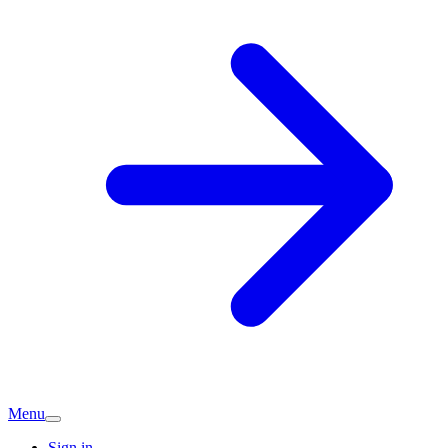
Menu
Sign in