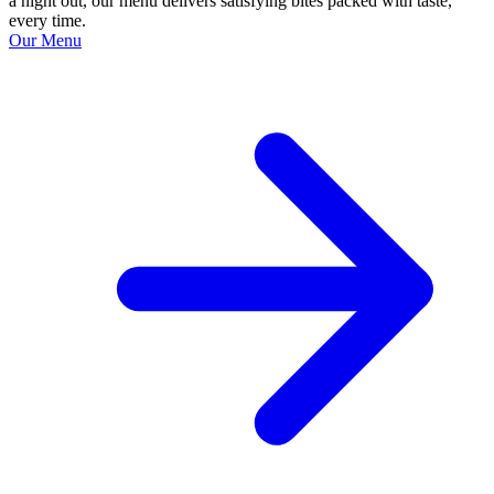
a night out, our menu delivers satisfying bites packed with taste,
every time.
Our Menu