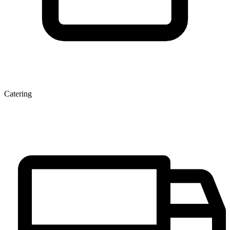
Catering