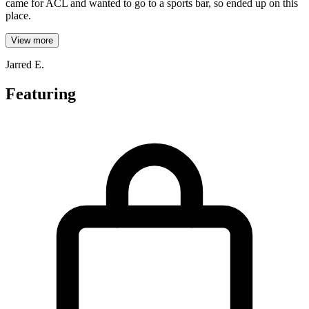
came for ACL and wanted to go to a sports bar, so ended up on this
place.
View more
Jarred E.
Featuring