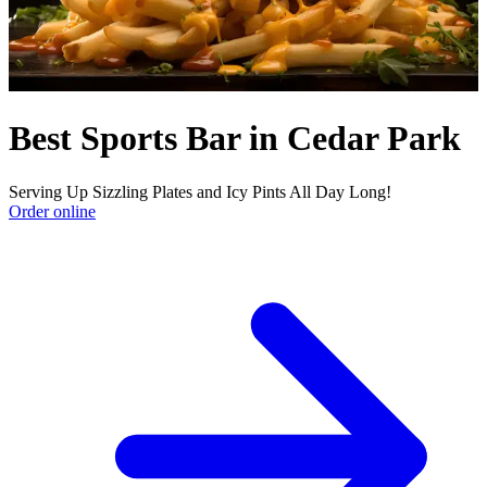
Best Sports Bar in Cedar Park
Serving Up Sizzling Plates and Icy Pints All Day Long!
Order online