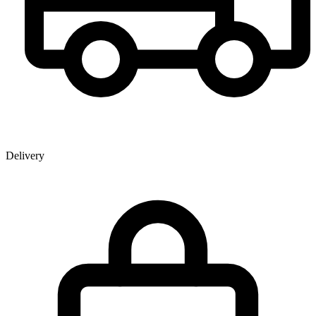
Delivery