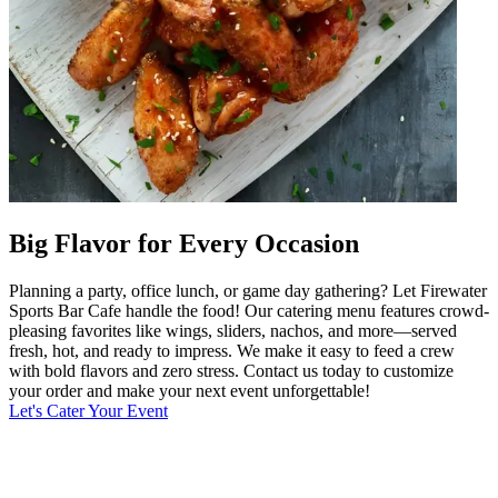
Big Flavor for Every Occasion
Planning a party, office lunch, or game day gathering? Let Firewater
Sports Bar Cafe handle the food! Our catering menu features crowd-
pleasing favorites like wings, sliders, nachos, and more—served
fresh, hot, and ready to impress. We make it easy to feed a crew
with bold flavors and zero stress. Contact us today to customize
your order and make your next event unforgettable!
Let's Cater Your Event