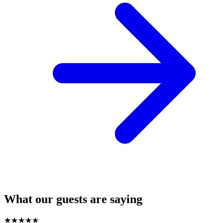
What our guests are saying
★
★
★
★
★