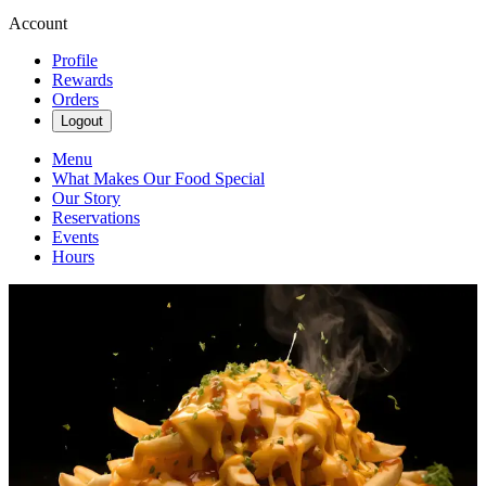
Account
Profile
Rewards
Orders
Logout
Menu
What Makes Our Food Special
Our Story
Reservations
Events
Hours