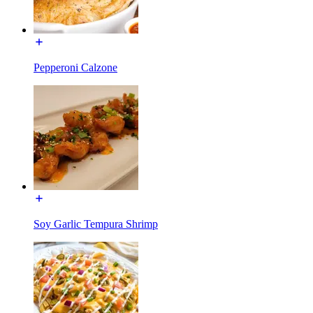
Pepperoni Calzone
Soy Garlic Tempura Shrimp