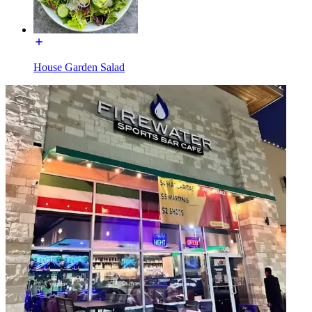
House Garden Salad