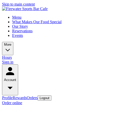
Skip to main content
Menu
What Makes Our Food Special
Our Story
Reservations
Events
More
Hours
Sign in
Account
Profile
Rewards
Orders
Logout
Order online