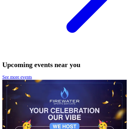
Upcoming events near you
See more events