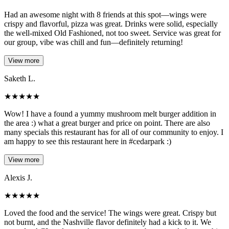
Had an awesome night with 8 friends at this spot—wings were
crispy and flavorful, pizza was great. Drinks were solid, especially
the well-mixed Old Fashioned, not too sweet. Service was great for
our group, vibe was chill and fun—definitely returning!
View more
Saketh L.
★
★
★
★
★
Wow! I have a found a yummy mushroom melt burger addition in
the area :) what a great burger and price on point. There are also
many specials this restaurant has for all of our community to enjoy. I
am happy to see this restaurant here in #cedarpark :)
View more
Alexis J.
★
★
★
★
★
Loved the food and the service! The wings were great. Crispy but
not burnt, and the Nashville flavor definitely had a kick to it. We