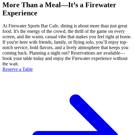
More Than a Meal—It’s a Firewater
Experience
At Firewater Sports Bar Cafe, dining is about more than just great
food. It's the energy of the crowd, the thrill of the game on every
screen, and the warm, casual vibe that makes you feel right at home.
If you're here with friends, family, or flying solo, you’ll enjoy top-
notch service, bold flavors, and a lively atmosphere that keeps you
coming back. Planning a night out? Reservations are available—
book your table today and enjoy the Firewater experience without
the wait.
Reserve a Table