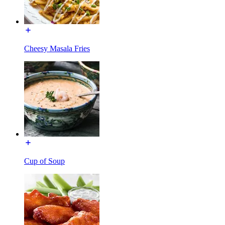
Cheesy Masala Fries
Cup of Soup