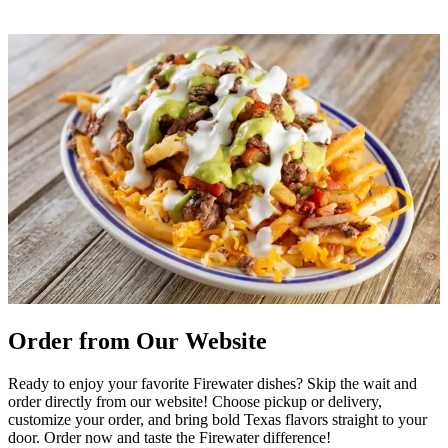
Order from Our Website
Ready to enjoy your favorite Firewater dishes? Skip the wait and
order directly from our website! Choose pickup or delivery,
customize your order, and bring bold Texas flavors straight to your
door. Order now and taste the Firewater difference!