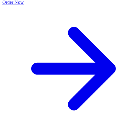
Order Now