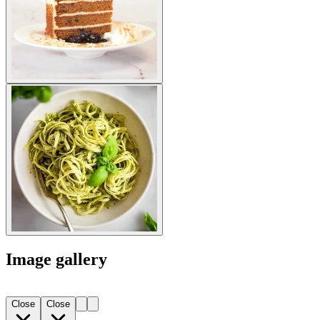
Image gallery
Close
Close