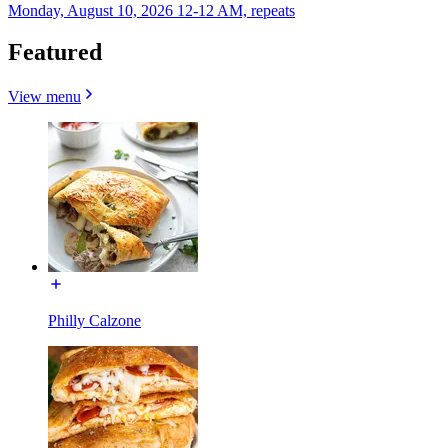
Monday, August 10, 2026 12-12 AM, repeats
Featured
View menu
Philly Calzone