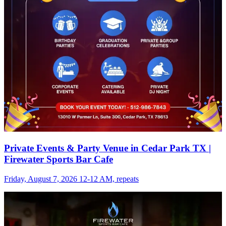
Private Events & Party Venue in Cedar Park TX |
Firewater Sports Bar Cafe
Friday, August 7, 2026 12-12 AM, repeats