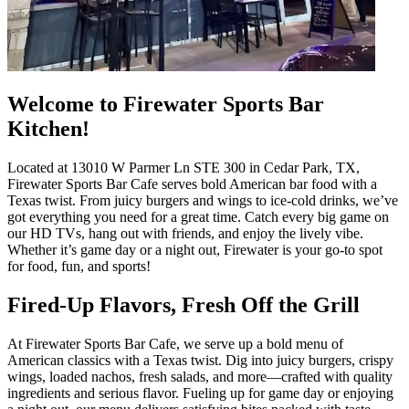
Welcome to Firewater Sports Bar
Kitchen!
Located at 13010 W Parmer Ln STE 300 in Cedar Park, TX,
Firewater Sports Bar Cafe serves bold American bar food with a
Texas twist. From juicy burgers and wings to ice-cold drinks, we’ve
got everything you need for a great time. Catch every big game on
our HD TVs, hang out with friends, and enjoy the lively vibe.
Whether it’s game day or a night out, Firewater is your go-to spot
for food, fun, and sports!
Fired-Up Flavors, Fresh Off the Grill
At Firewater Sports Bar Cafe, we serve up a bold menu of
American classics with a Texas twist. Dig into juicy burgers, crispy
wings, loaded nachos, fresh salads, and more—crafted with quality
ingredients and serious flavor. Fueling up for game day or enjoying