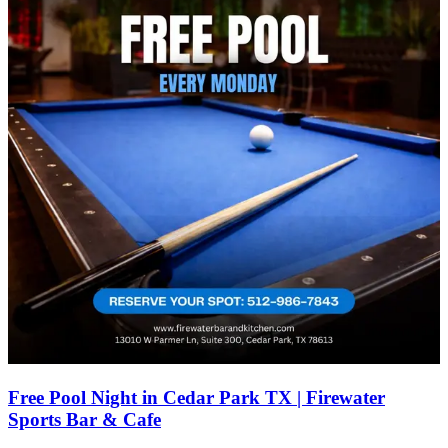
Free Pool Night in Cedar Park TX | Firewater
Sports Bar & Cafe