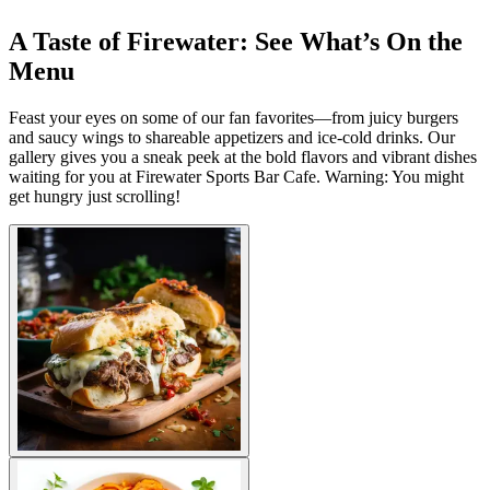
A Taste of Firewater: See What’s On the
Menu
Feast your eyes on some of our fan favorites—from juicy burgers
and saucy wings to shareable appetizers and ice-cold drinks. Our
gallery gives you a sneak peek at the bold flavors and vibrant dishes
waiting for you at Firewater Sports Bar Cafe. Warning: You might
get hungry just scrolling!