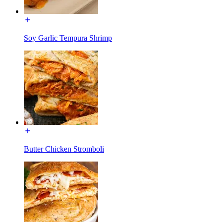
Soy Garlic Tempura Shrimp
Butter Chicken Stromboli