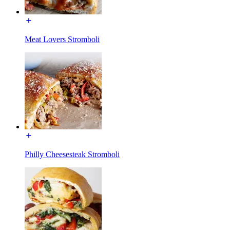
Meat Lovers Stromboli
Philly Cheesesteak Stromboli