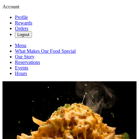
Account
Profile
Rewards
Orders
Logout
Menu
What Makes Our Food Special
Our Story
Reservations
Events
Hours