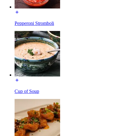
Pepperoni Stromboli
Cup of Soup