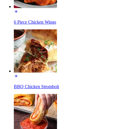
6 Piece Chicken Wings
BBQ Chicken Stromboli