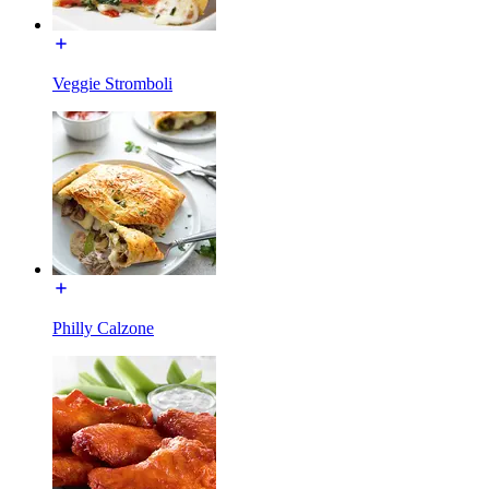
Veggie Stromboli
Philly Calzone