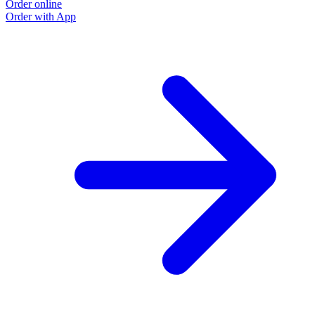
Order online
Order with App