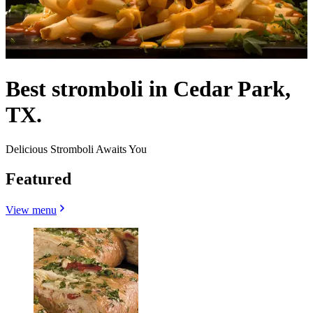
Best stromboli in Cedar Park,
TX.
Delicious Stromboli Awaits You
Featured
View menu