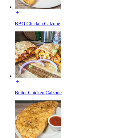
BBQ Chicken Calzone
Butter Chicken Calzone