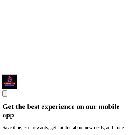
Get the best experience on our mobile
app
Save time, earn rewards, get notified about new deals, and more