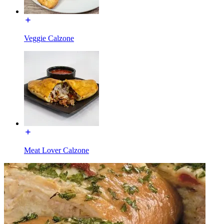
Veggie Calzone
Meat Lover Calzone