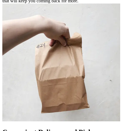
that will keep you coming back for more.