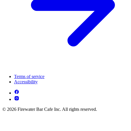
Terms of service
Accessibility
© 2026 Firewater Bar Cafe Inc. All rights reserved.