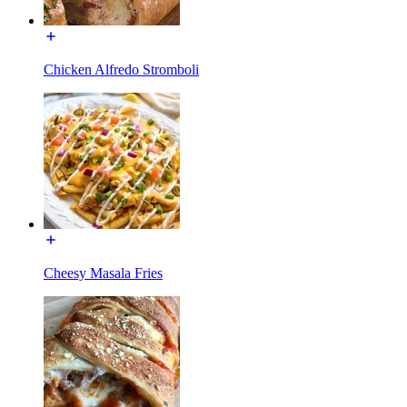
Chicken Alfredo Stromboli
Cheesy Masala Fries