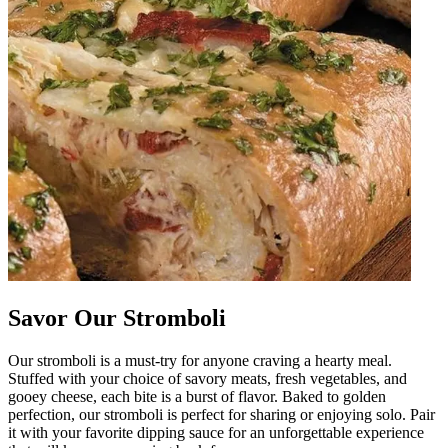
Savor Our Stromboli
Our stromboli is a must-try for anyone craving a hearty meal.
Stuffed with your choice of savory meats, fresh vegetables, and
gooey cheese, each bite is a burst of flavor. Baked to golden
perfection, our stromboli is perfect for sharing or enjoying solo. Pair
it with your favorite dipping sauce for an unforgettable experience