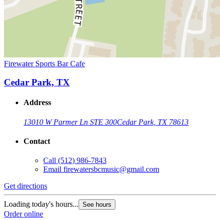
Firewater Sports Bar Cafe
Cedar Park, TX
Address
13010 W Parmer Ln STE 300
Cedar Park, TX 78613
Contact
Call
(512) 986-7843
Email
firewatersbcmusic@gmail.com
Get directions
Loading today's hours...
See hours
Order online