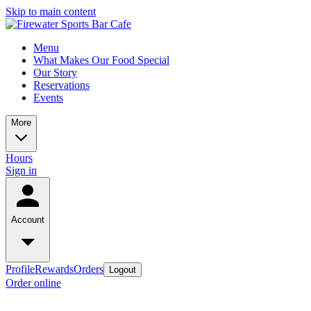
Skip to main content
Menu
What Makes Our Food Special
Our Story
Reservations
Events
More
Hours
Sign in
Account
Profile
Rewards
Orders
Logout
Order online