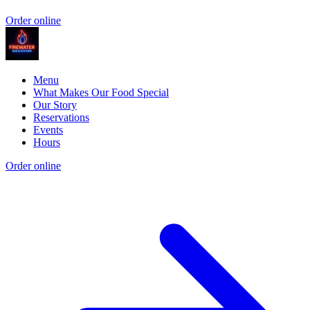
Order online
Menu
What Makes Our Food Special
Our Story
Reservations
Events
Hours
Order online