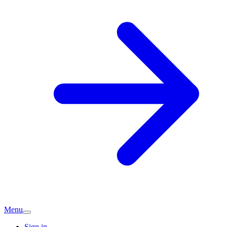
Menu
Sign in