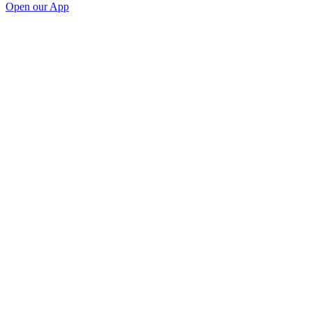
Open our App