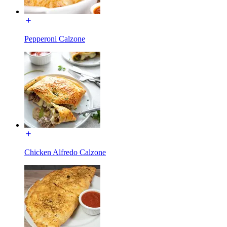
Pepperoni Calzone
Chicken Alfredo Calzone