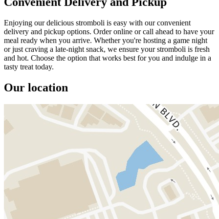
Convenient Delivery and Pickup
Enjoying our delicious stromboli is easy with our convenient
delivery and pickup options. Order online or call ahead to have your
meal ready when you arrive. Whether you're hosting a game night
or just craving a late-night snack, we ensure your stromboli is fresh
and hot. Choose the option that works best for you and indulge in a
tasty treat today.
Our location