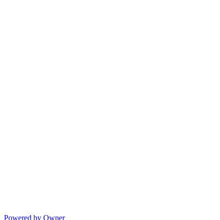
Powered by Owner