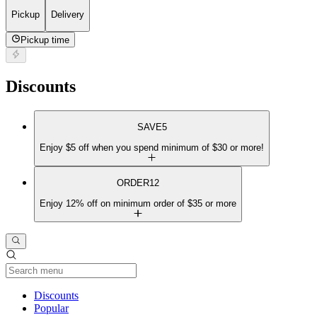
Pickup
Delivery
Pickup time
Discounts
SAVE5
Enjoy $5 off when you spend minimum of $30 or more!
ORDER12
Enjoy 12% off on minimum order of $35 or more
Current Category
Discounts
Popular