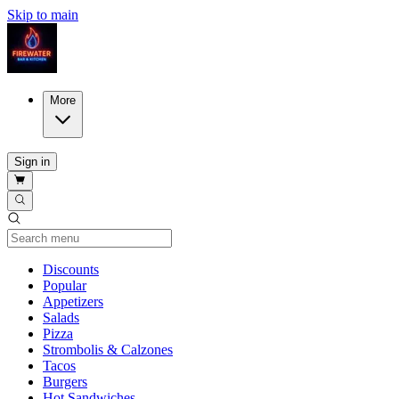
Skip to main
More
Sign in
Current Category
Discounts
Popular
Appetizers
Salads
Pizza
Strombolis & Calzones
Tacos
Burgers
Hot Sandwiches