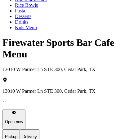
Rice Bowls
Pasta
Desserts
Drinks
Kids Menu
Firewater Sports Bar Cafe
Menu
13010 W Parmer Ln STE 300, Cedar Park, TX
13010 W Parmer Ln STE 300, Cedar Park, TX
·
Open now
Pickup
Delivery