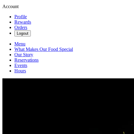
Account
Profile
Rewards
Orders
Logout
Menu
What Makes Our Food Special
Our Story
Reservations
Events
Hours