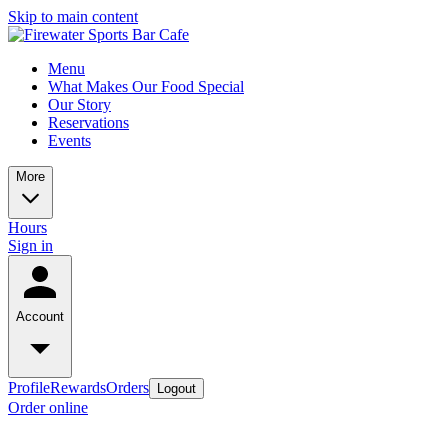
Skip to main content
Menu
What Makes Our Food Special
Our Story
Reservations
Events
More
Hours
Sign in
Account
Profile
Rewards
Orders
Logout
Order online