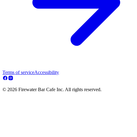
Terms of service
Accessibility
© 2026 Firewater Bar Cafe Inc. All rights reserved.