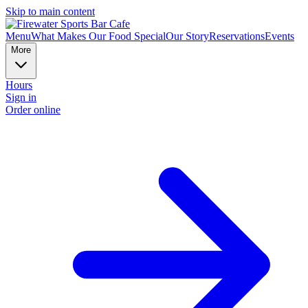
Skip to main content
Menu
What Makes Our Food Special
Our Story
Reservations
Events
More
Hours
Sign in
Order online