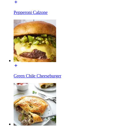
Pepperoni Calzone
Green Chile Cheeseburger