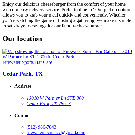
Enjoy our delicious cheeseburger from the comfort of your home
with our easy delivery service. Prefer to dine in? Our pickup option
allows you to grab your meal quickly and conveniently. Whether
you’re watching the game or hosting a gathering, we make it simple
to satisfy your cravings for our famous cheeseburger.
Our location
Firewater Sports Bar Cafe
Cedar Park, TX
Address
13010 W Parmer Ln STE 300
Cedar Park, TX 78613
Contact
(512) 986-7843
firewatersbcmusic@gmail.com