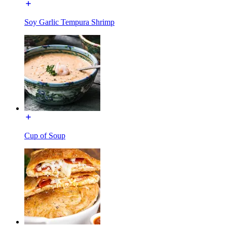
Soy Garlic Tempura Shrimp
Cup of Soup