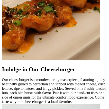
Indulge in Our Cheeseburger
Our cheeseburger is a mouthwatering masterpiece, featuring a juicy
beef patty grilled to perfection and topped with melted cheese, crisp
lettuce, ripe tomatoes, and tangy pickles. Served on a freshly toasted
bun, each bite bursts with flavor. Pair it with our hand-cut fries or a
side of onion rings for the ultimate comfort food experience. Come
taste why our cheeseburger is a local favorite.