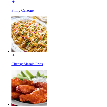
Philly Calzone
Cheesy Masala Fries