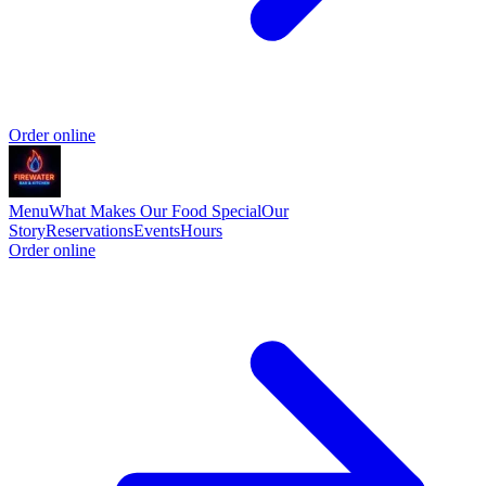
Order online
Menu
What Makes Our Food Special
Our
Story
Reservations
Events
Hours
Order online