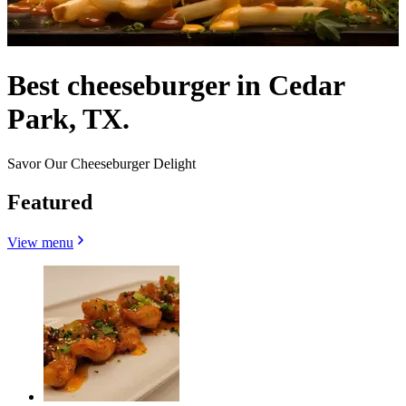
Best cheeseburger in Cedar
Park, TX.
Savor Our Cheeseburger Delight
Featured
View menu