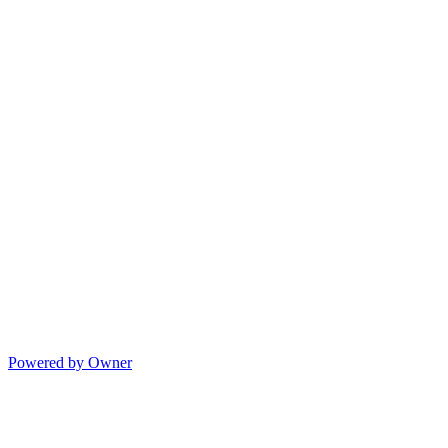
Powered by Owner