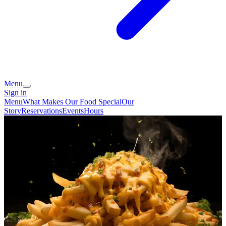
Menu
Sign in
Menu
What Makes Our Food Special
Our
Story
Reservations
Events
Hours