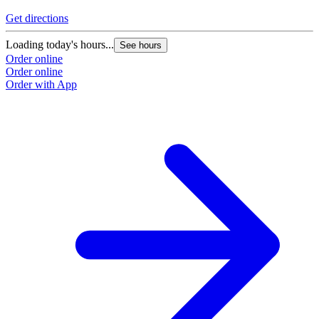
Get directions
Loading today's hours...
See hours
Order online
Order online
Order with App