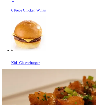
6 Piece Chicken Wings
Kids Cheeseburger