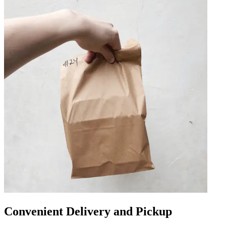
Convenient Delivery and Pickup