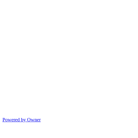
Powered by Owner