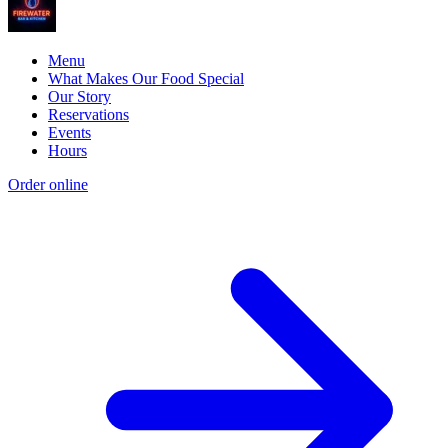
Menu
What Makes Our Food Special
Our Story
Reservations
Events
Hours
Order online