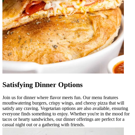
Satisfying Dinner Options
Join us for dinner where flavor meets fun. Our menu features
mouthwatering burgers, crispy wings, and cheesy pizza that will
satisfy any craving. Vegetarian options are also available, ensuring
everyone finds something to enjoy. Whether you're in the mood for
tacos or hearty sandwiches, our dinner offerings are perfect for a
casual night out or a gathering with friends.