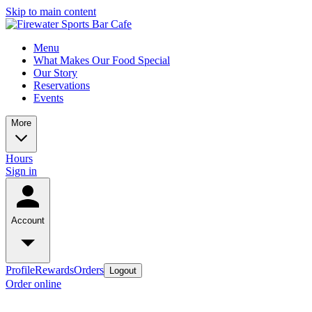
Skip to main content
Menu
What Makes Our Food Special
Our Story
Reservations
Events
More
Hours
Sign in
Account
Profile
Rewards
Orders
Logout
Order online