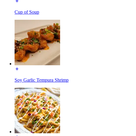
Cup of Soup
Soy Garlic Tempura Shrimp