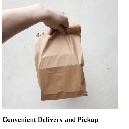
Convenient Delivery and Pickup