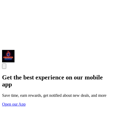
Get the best experience on our mobile
app
Save time, earn rewards, get notified about new deals, and more
Open our App