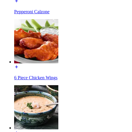
Pepperoni Calzone
6 Piece Chicken Wings