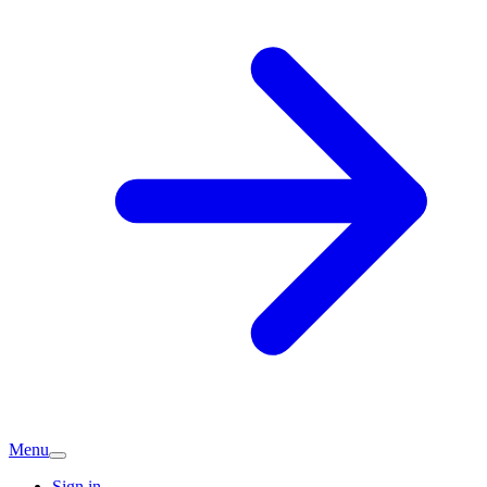
Menu
Sign in