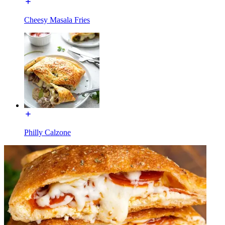
Cheesy Masala Fries
Philly Calzone