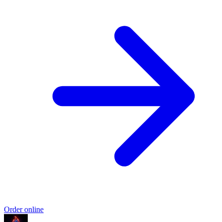
Order online