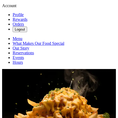
Account
Profile
Rewards
Orders
Logout
Menu
What Makes Our Food Special
Our Story
Reservations
Events
Hours