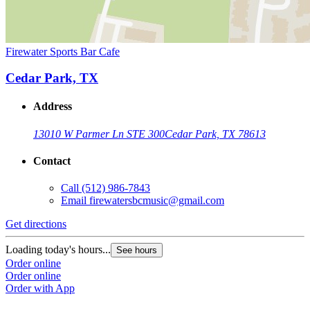
Firewater Sports Bar Cafe
Cedar Park, TX
Address
13010 W Parmer Ln STE 300
Cedar Park, TX 78613
Contact
Call
(512) 986-7843
Email
firewatersbcmusic@gmail.com
Get directions
Loading today's hours...
See hours
Order online
Order online
Order with App