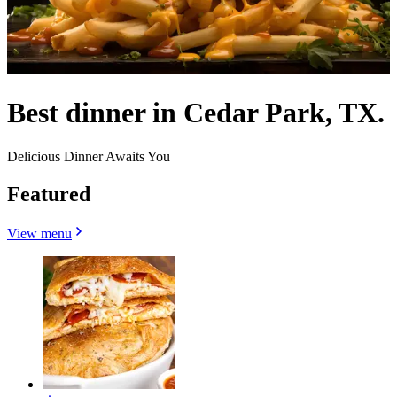
Best dinner in Cedar Park, TX.
Delicious Dinner Awaits You
Featured
View menu