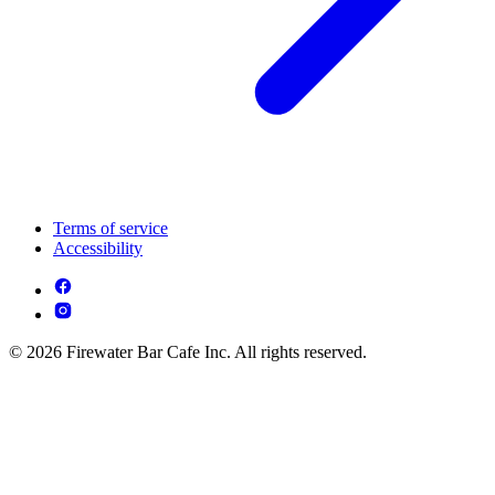
Terms of service
Accessibility
© 2026 Firewater Bar Cafe Inc. All rights reserved.