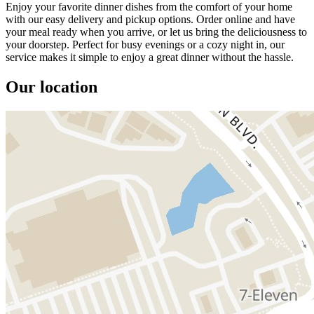
Enjoy your favorite dinner dishes from the comfort of your home
with our easy delivery and pickup options. Order online and have
your meal ready when you arrive, or let us bring the deliciousness to
your doorstep. Perfect for busy evenings or a cozy night in, our
service makes it simple to enjoy a great dinner without the hassle.
Our location