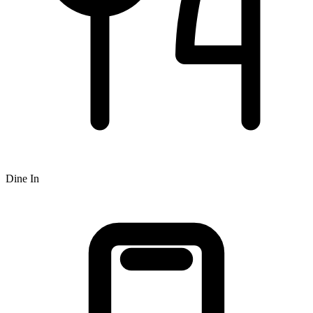
Dine In