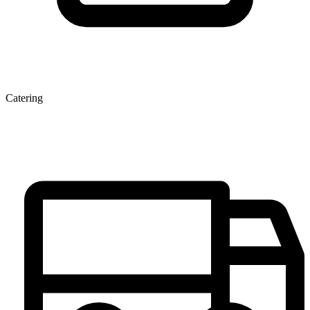
Catering