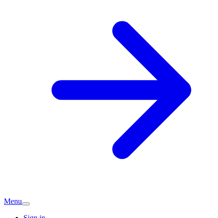
Menu
Sign in