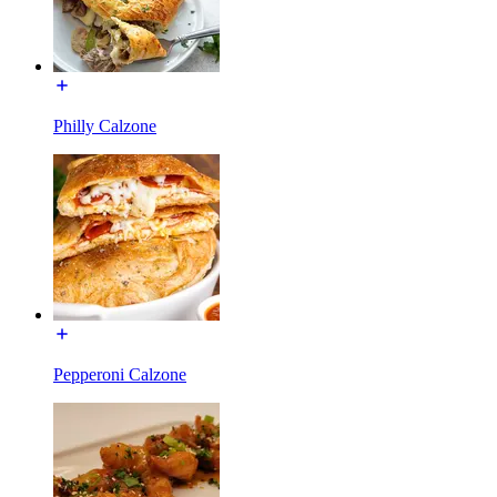
Philly Calzone
Pepperoni Calzone