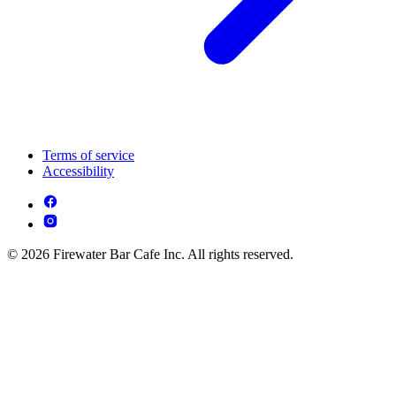
Terms of service
Accessibility
© 2026 Firewater Bar Cafe Inc. All rights reserved.