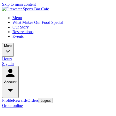
Skip to main content
Menu
What Makes Our Food Special
Our Story
Reservations
Events
More
Hours
Sign in
Account
Profile
Rewards
Orders
Logout
Order online