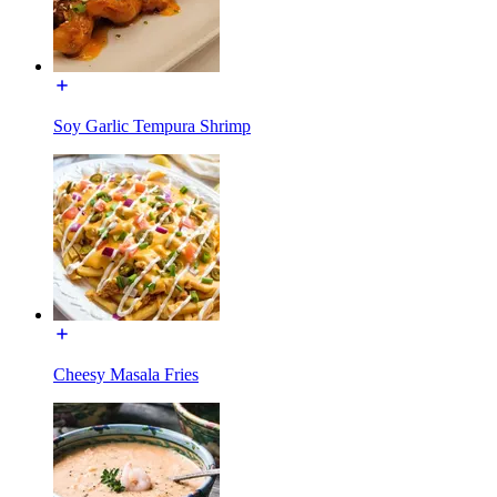
Soy Garlic Tempura Shrimp
Cheesy Masala Fries