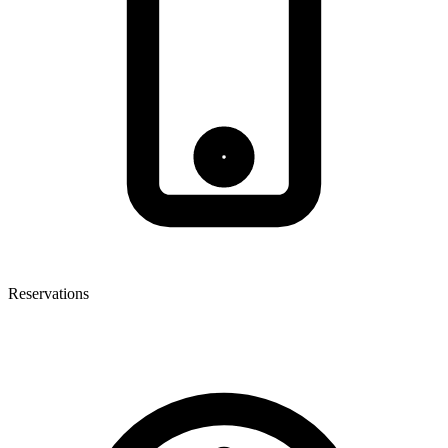
Reservations