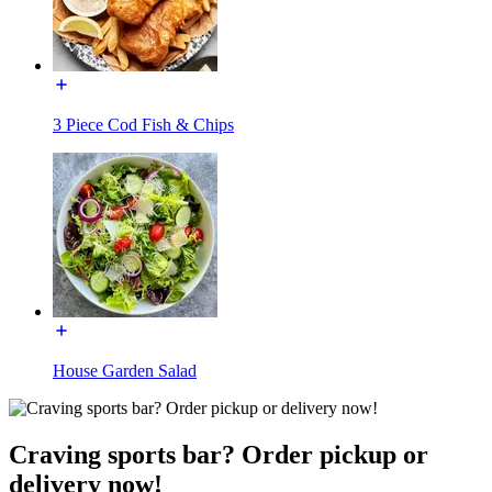
3 Piece Cod Fish & Chips
House Garden Salad
Craving sports bar? Order pickup or
delivery now!