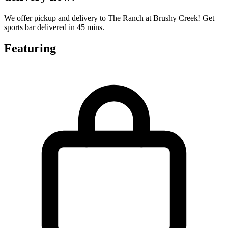
We offer pickup and delivery to The Ranch at Brushy Creek! Get
sports bar delivered in 45 mins.
Featuring