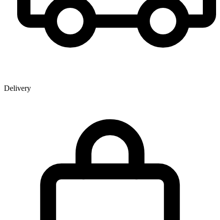
Delivery