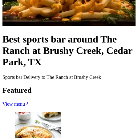
Best sports bar around The
Ranch at Brushy Creek, Cedar
Park, TX
Sports bar Delivery to The Ranch at Brushy Creek
Featured
View menu