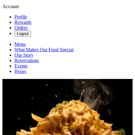
Account
Profile
Rewards
Orders
Logout
Menu
What Makes Our Food Special
Our Story
Reservations
Events
Hours