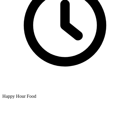
Happy Hour Food