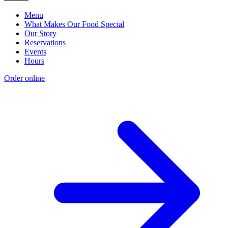
Menu
What Makes Our Food Special
Our Story
Reservations
Events
Hours
Order online