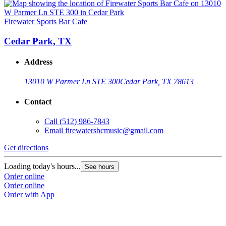
Firewater Sports Bar Cafe
Cedar Park, TX
Address
13010 W Parmer Ln STE 300
Cedar Park, TX 78613
Contact
Call
(512) 986-7843
Email
firewatersbcmusic@gmail.com
Get directions
Loading today's hours...
See hours
Order online
Order online
Order with App