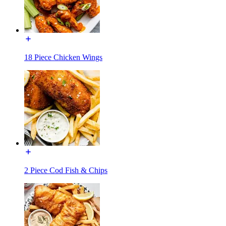
18 Piece Chicken Wings
2 Piece Cod Fish & Chips