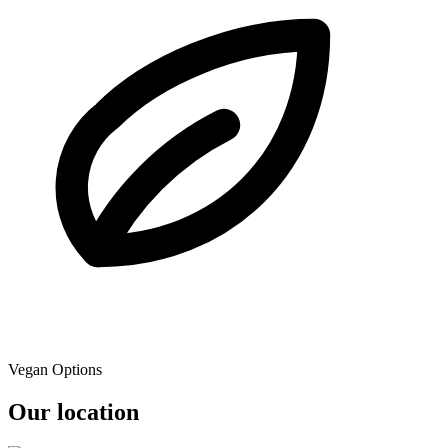
Vegan Options
Our location