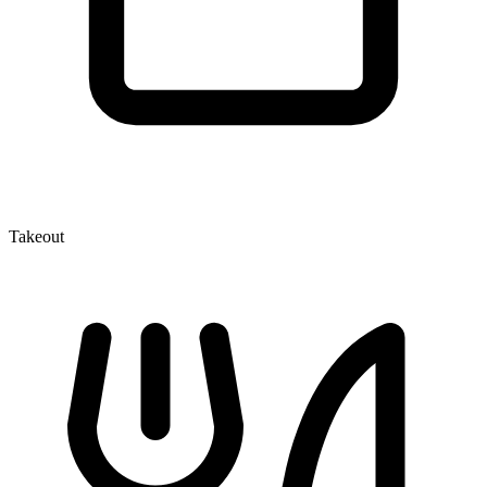
Takeout