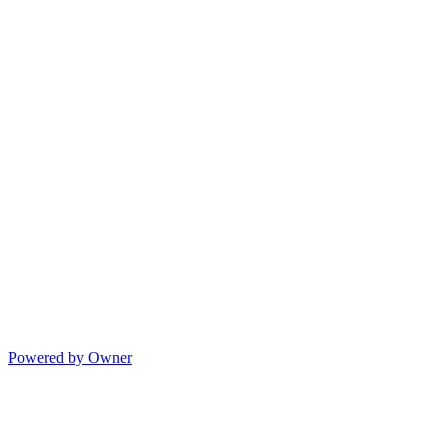
Powered by Owner