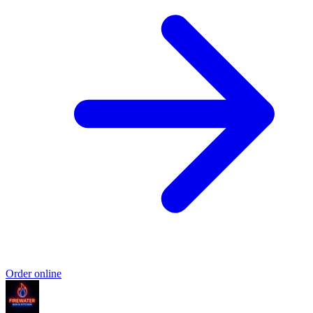
Order online