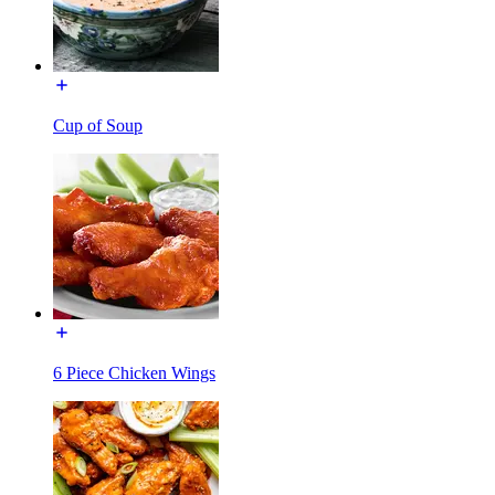
Cup of Soup
6 Piece Chicken Wings