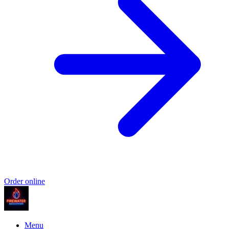
Order online
Menu