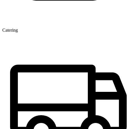
Catering