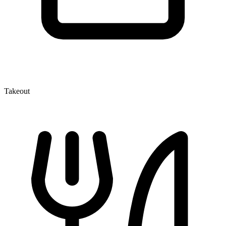
Takeout