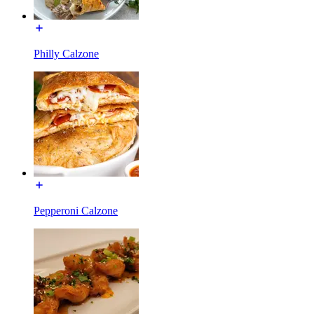
Philly Calzone
Pepperoni Calzone