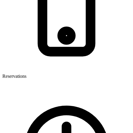
Reservations