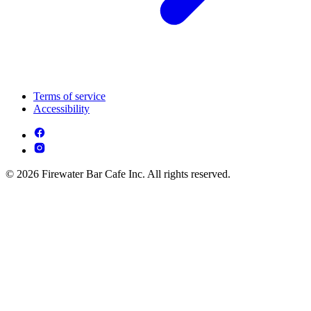
Terms of service
Accessibility
© 2026 Firewater Bar Cafe Inc. All rights reserved.