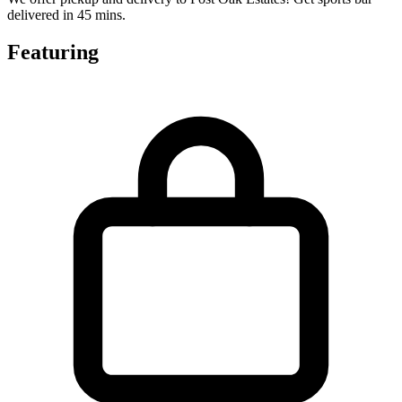
delivered in 45 mins.
Featuring