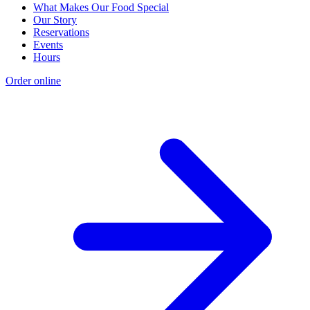
What Makes Our Food Special
Our Story
Reservations
Events
Hours
Order online