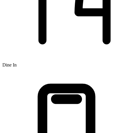
Dine In