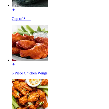
Cup of Soup
6 Piece Chicken Wings