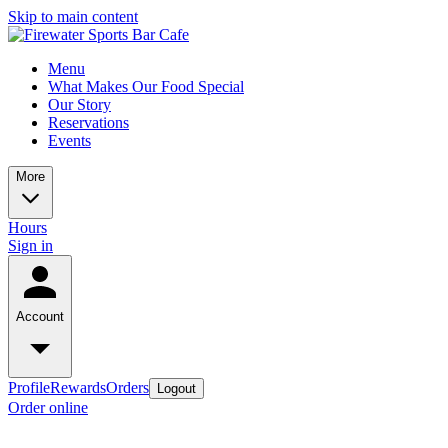
Skip to main content
Menu
What Makes Our Food Special
Our Story
Reservations
Events
More
Hours
Sign in
Account
Profile
Rewards
Orders
Logout
Order online