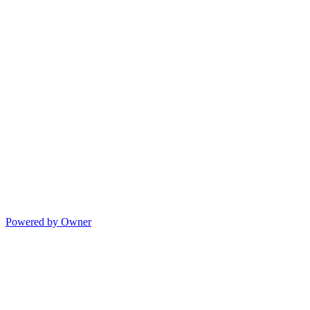
Powered by Owner