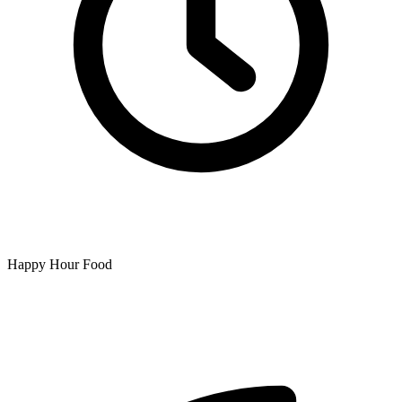
Happy Hour Food