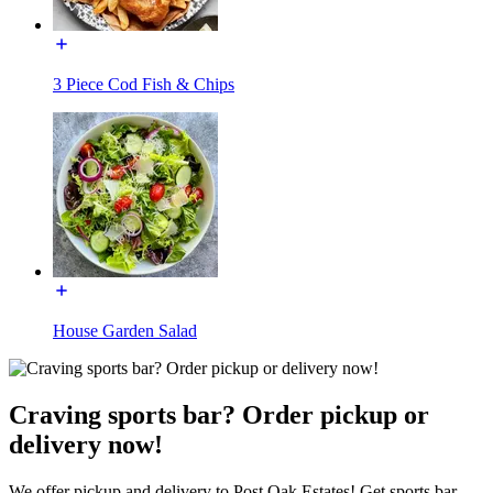
3 Piece Cod Fish & Chips
House Garden Salad
Craving sports bar? Order pickup or
delivery now!
We offer pickup and delivery to Post Oak Estates! Get sports bar