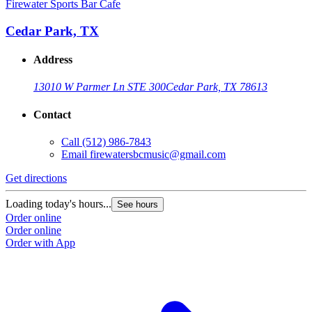
Firewater Sports Bar Cafe
Cedar Park, TX
Address
13010 W Parmer Ln STE 300
Cedar Park, TX 78613
Contact
Call
(512) 986-7843
Email
firewatersbcmusic@gmail.com
Get directions
Loading today's hours...
See hours
Order online
Order online
Order with App