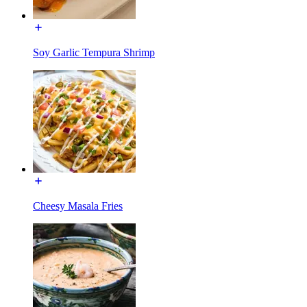
Soy Garlic Tempura Shrimp
Cheesy Masala Fries