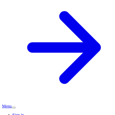
Menu
Sign in