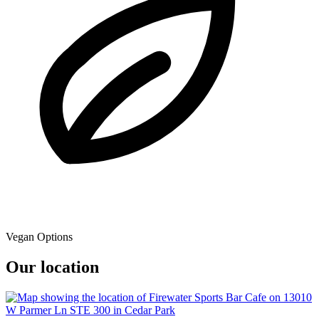
Vegan Options
Our location