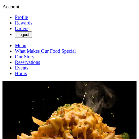
Account
Profile
Rewards
Orders
Logout
Menu
What Makes Our Food Special
Our Story
Reservations
Events
Hours