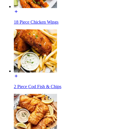
18 Piece Chicken Wings
2 Piece Cod Fish & Chips