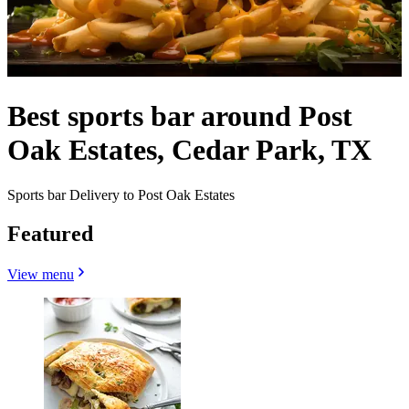
Best sports bar around Post
Oak Estates, Cedar Park, TX
Sports bar Delivery to Post Oak Estates
Featured
View menu