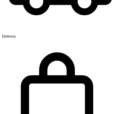
Delivery