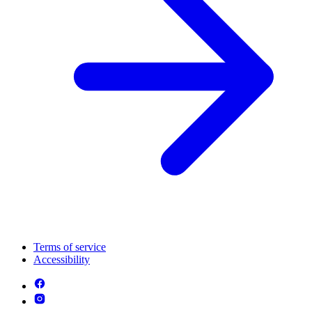
Terms of service
Accessibility