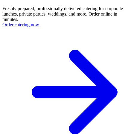
Freshly prepared, professionally delivered catering for corporate
lunches, private parties, weddings, and more. Order online in
minutes.
Order catering now