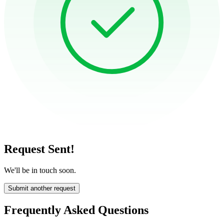
Request Sent!
We'll be in touch soon.
Submit another request
Frequently Asked Questions