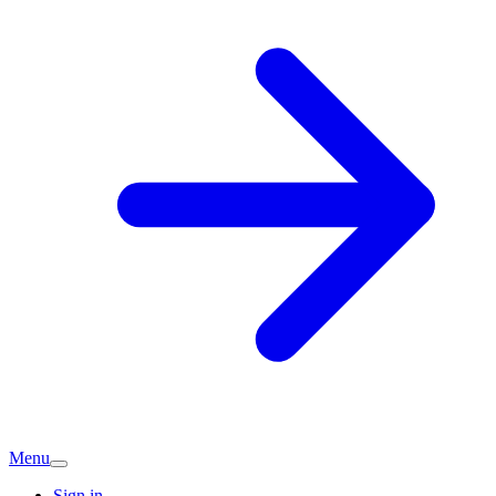
Menu
Sign in