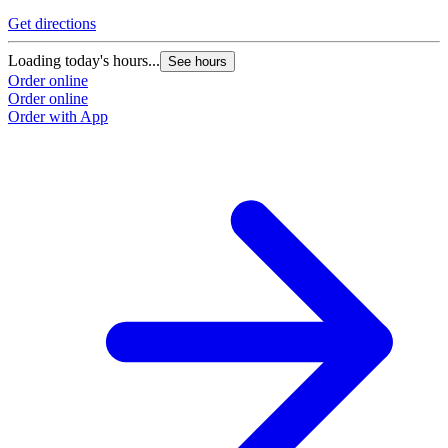
Get directions
Loading today's hours...
See hours
Order online
Order online
Order with App