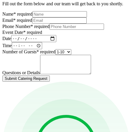
Fill out the form below and our team will get back to you shortly.
Name
*
required
Email
*
required
Phone Number
*
required
Event Date
*
required
Date
Time
Number of Guests
*
required
Questions or Details
Submit Catering Request