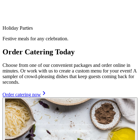
Holiday Parties
Festive meals for any celebration.
Order Catering Today
Choose from one of our convenient packages and order online in
minutes. Or work with us to create a custom menu for your event! A
sampler of crowd-pleasing dishes that keep guests coming back for
seconds.
Order catering now