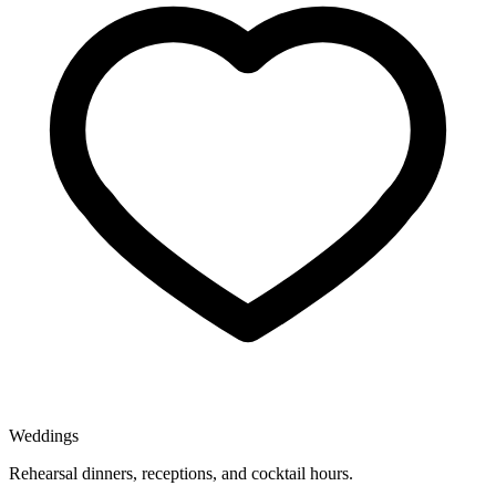
Weddings
Rehearsal dinners, receptions, and cocktail hours.