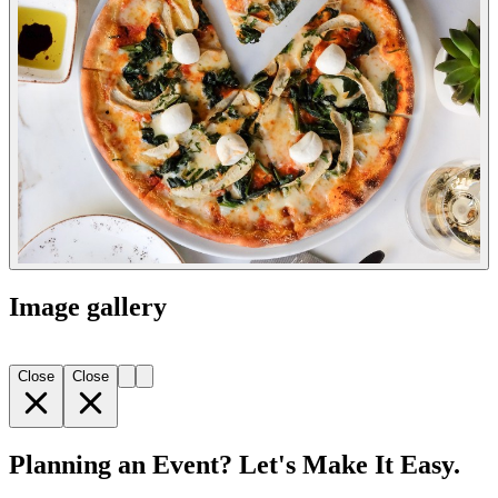
Image gallery
Close
Close
Planning an Event? Let's Make It Easy.