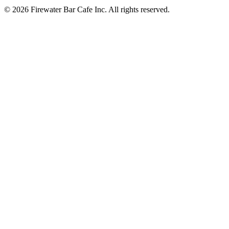
© 2026 Firewater Bar Cafe Inc. All rights reserved.