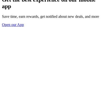
app
Save time, earn rewards, get notified about new deals, and more
Open our App