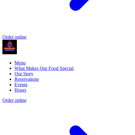
Order online
Menu
What Makes Our Food Special
Our Story
Reservations
Events
Hours
Order online