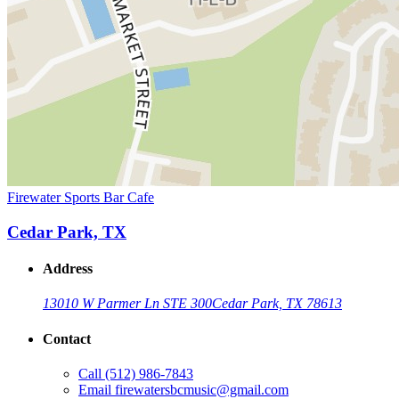
Firewater Sports Bar Cafe
Cedar Park, TX
Address
13010 W Parmer Ln STE 300
Cedar Park, TX 78613
Contact
Call
(512) 986-7843
Email
firewatersbcmusic@gmail.com