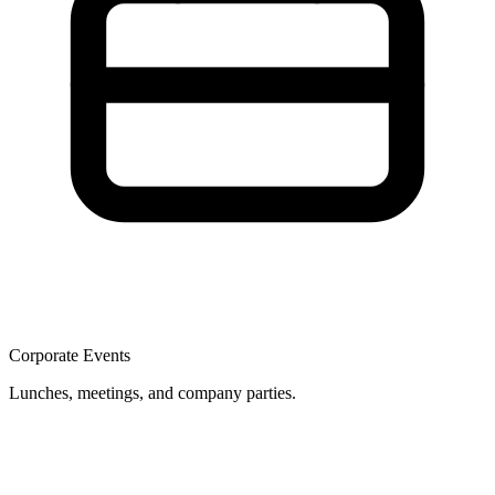
Corporate Events
Lunches, meetings, and company parties.