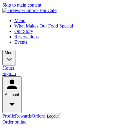
Skip to main content
Menu
What Makes Our Food Special
Our Story
Reservations
Events
More
Hours
Sign in
Account
Profile
Rewards
Orders
Logout
Order online