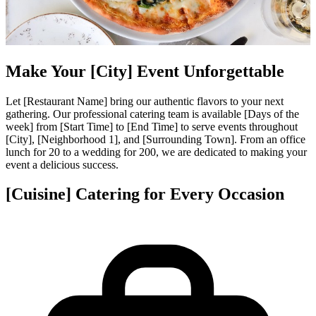
Make Your [City] Event Unforgettable
Let [Restaurant Name] bring our authentic flavors to your next
gathering. Our professional catering team is available [Days of the
week] from [Start Time] to [End Time] to serve events throughout
[City], [Neighborhood 1], and [Surrounding Town]. From an office
lunch for 20 to a wedding for 200, we are dedicated to making your
event a delicious success.
[Cuisine] Catering for Every Occasion