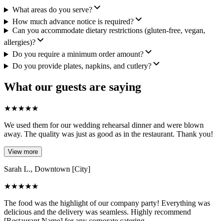
What areas do you serve?
How much advance notice is required?
Can you accommodate dietary restrictions (gluten-free, vegan,
allergies)?
Do you require a minimum order amount?
Do you provide plates, napkins, and cutlery?
What our guests are saying
★
★
★
★
★
We used them for our wedding rehearsal dinner and were blown
away. The quality was just as good as in the restaurant. Thank you!
View more
Sarah L., Downtown [City]
★
★
★
★
★
The food was the highlight of our company party! Everything was
delicious and the delivery was seamless. Highly recommend
[Restaurant Name] for any corporate catering.