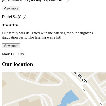
View more
Daniel S., [City]
★
★
★
★
★
Our family was delighted with the catering for our daughter's
graduation party. The lasagna was a hit!
View more
Mark D., [City]
Our location