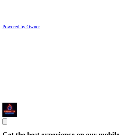
Powered by Owner
Get the best experience on our mobile