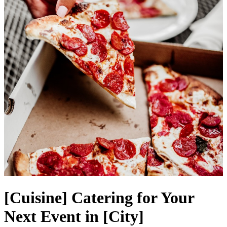
[Cuisine] Catering for Your
Next Event in [City]