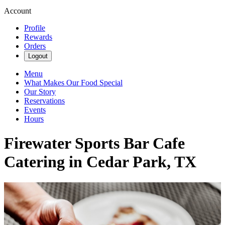
Account
Profile
Rewards
Orders
Logout
Menu
What Makes Our Food Special
Our Story
Reservations
Events
Hours
Firewater Sports Bar Cafe
Catering in Cedar Park, TX