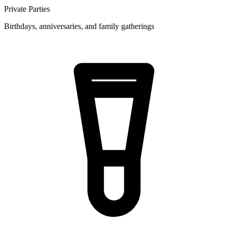
Private Parties
Birthdays, anniversaries, and family gatherings